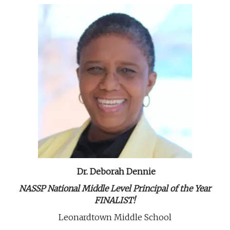
Dr. Deborah Dennie
NASSP National Middle Level Principal of the Year
FINALIST!
Leonardtown Middle School