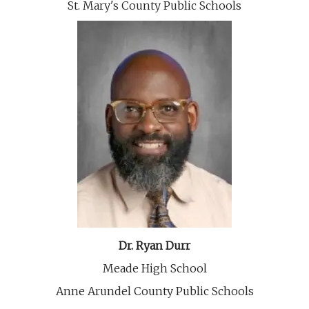
St. Mary's County Public Schools
Dr. Ryan Durr
Meade High School
Anne Arundel County Public Schools