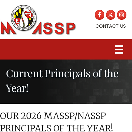
Facebook
Twitter
Insta
CONTACT US
Current Principals of the
Year!
OUR 2026 MASSP/NASSP
PRINCIPALS OF THE YEAR!